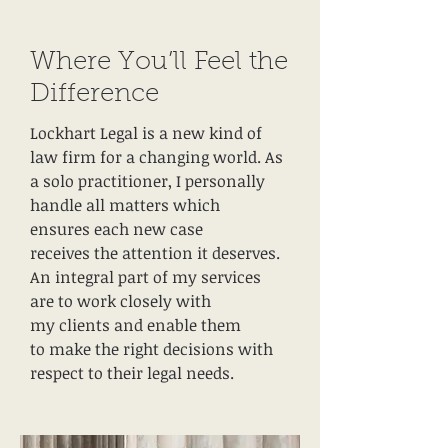
Where You’ll Feel the
Difference
Lockhart Legal is a new kind of
law firm for a changing world. As
a solo practitioner, I personally
handle all matters which
ensures each new case
receives the attention it deserves.
An integral part of my services
are to work closely with
my clients and enable them
to make the right decisions with
respect to their legal needs.