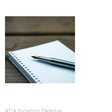
ADA Violation Defense