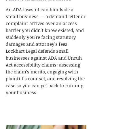
An ADA lawsuit can blindside a
small business — a demand letter or
complaint arrives over an access
barrier you didn't know existed, and
suddenly you're facing statutory
damages and attorney's fees.
Lockhart Legal defends small
businesses against ADA and Unruh
Act accessibility claims: assessing
the claim's merits, engaging with
plaintiff's counsel, and resolving the
case so you can get back to running
your business.