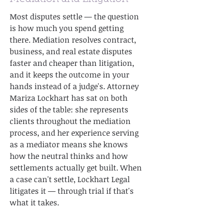
Most disputes settle — the question
is how much you spend getting
there. Mediation resolves contract,
business, and real estate disputes
faster and cheaper than litigation,
and it keeps the outcome in your
hands instead of a judge's. Attorney
Mariza Lockhart has sat on both
sides of the table: she represents
clients throughout the mediation
process, and her experience serving
as a mediator means she knows
how the neutral thinks and how
settlements actually get built. When
a case can't settle, Lockhart Legal
litigates it — through trial if that's
what it takes.