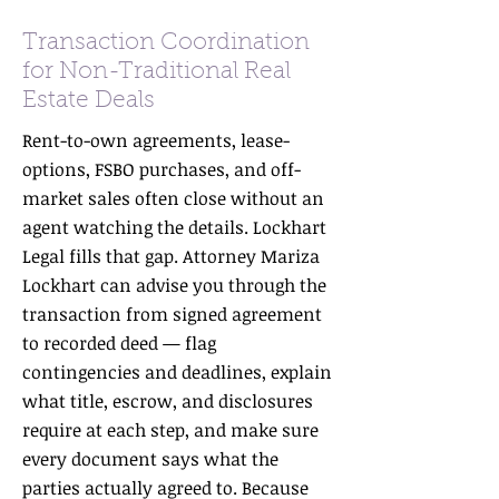
Transaction Coordination
for Non-Traditional Real
Estate Deals
Rent-to-own agreements, lease-
options, FSBO purchases, and off-
market sales often close without an
agent watching the details. Lockhart
Legal fills that gap. Attorney Mariza
Lockhart can advise you through the
transaction from signed agreement
to recorded deed — flag
contingencies and deadlines, explain
what title, escrow, and disclosures
require at each step, and make sure
every document says what the
parties actually agreed to. Because