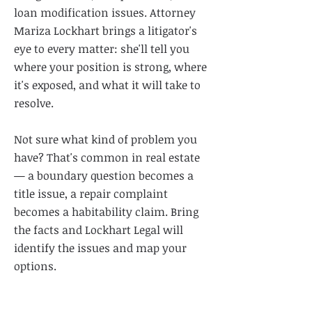
loan modification issues. Attorney
Mariza Lockhart brings a litigator's
eye to every matter: she'll tell you
where your position is strong, where
it's exposed, and what it will take to
resolve.
Not sure what kind of problem you
have? That's common in real estate
— a boundary question becomes a
title issue, a repair complaint
becomes a habitability claim. Bring
the facts and Lockhart Legal will
identify the issues and map your
options.