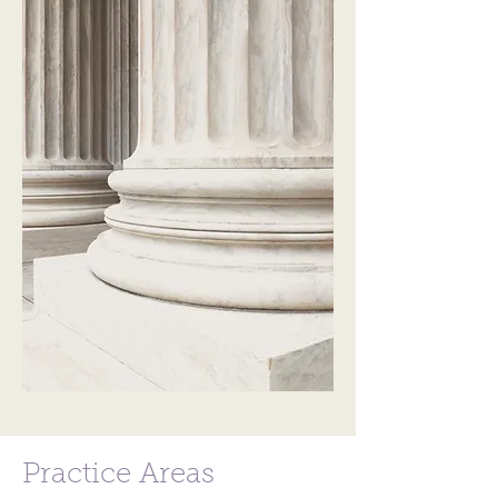
Practice Areas