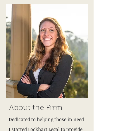
About the Firm
Dedicated to helping those in need
I started Lockhart Legal to provide