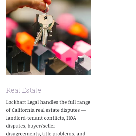
Real Estate
Lockhart Legal handles the full range
of California real estate disputes —
landlord-tenant conflicts, HOA
disputes, buyer/seller
disagreements, title problems, and