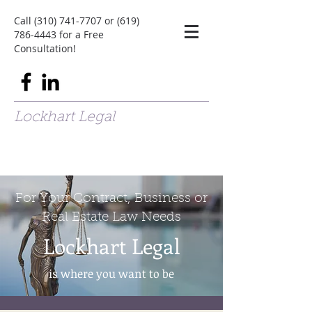
Call
(310) 741-7707
or
(619)
786-4443
for a Free
Consultation!
Lockhart Legal
For Your Contract, Business or
Real Estate Law Needs
Lockhart Legal
is where you want to be