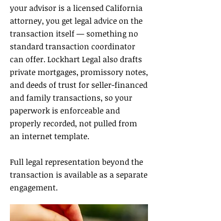
your advisor is a licensed California
attorney, you get legal advice on the
transaction itself — something no
standard transaction coordinator
can offer. Lockhart Legal also drafts
private mortgages, promissory notes,
and deeds of trust for seller-financed
and family transactions, so your
paperwork is enforceable and
properly recorded, not pulled from
an internet template.
Full legal representation beyond the
transaction is available as a separate
engagement.