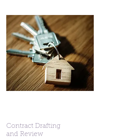
Contract Drafting
and Review