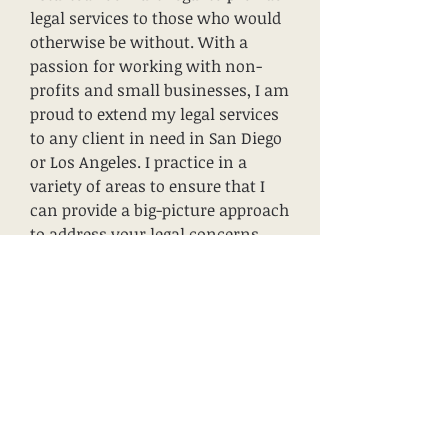
legal services to those who would
otherwise be without. With a
passion for working with non-
profits and small businesses, I am
proud to extend my legal services
to any client in need in San Diego
or Los Angeles. I practice in a
variety of areas to ensure that I
can provide a big-picture approach
to address your legal concerns.
My hope is that with me you will
feel comfortable, safe, and
confident. Get in touch today — I
look forward to hearing from you.