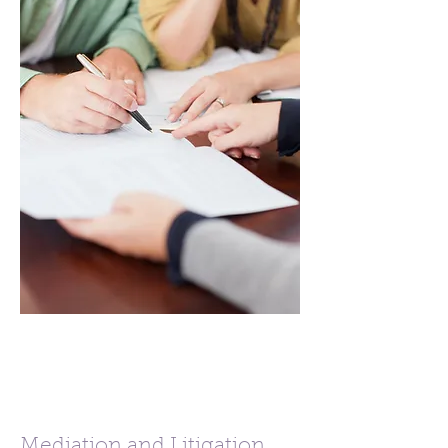
Mediation and Litigation