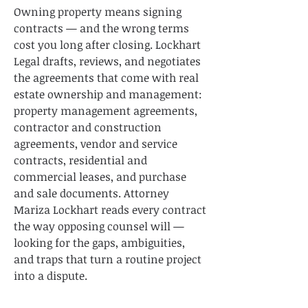
Owning property means signing
contracts — and the wrong terms
cost you long after closing. Lockhart
Legal drafts, reviews, and negotiates
the agreements that come with real
estate ownership and management:
property management agreements,
contractor and construction
agreements, vendor and service
contracts, residential and
commercial leases, and purchase
and sale documents. Attorney
Mariza Lockhart reads every contract
the way opposing counsel will —
looking for the gaps, ambiguities,
and traps that turn a routine project
into a dispute.