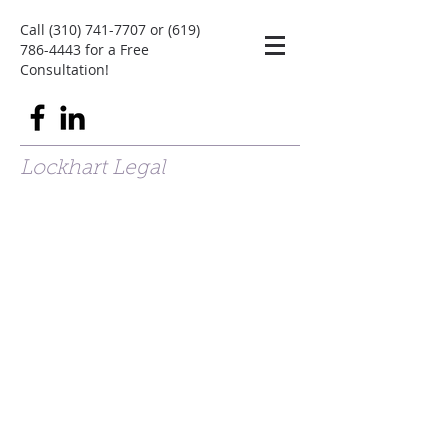
Call
(310) 741-7707
or
(619)
786-4443
for a Free
Consultation!
Lockhart Legal